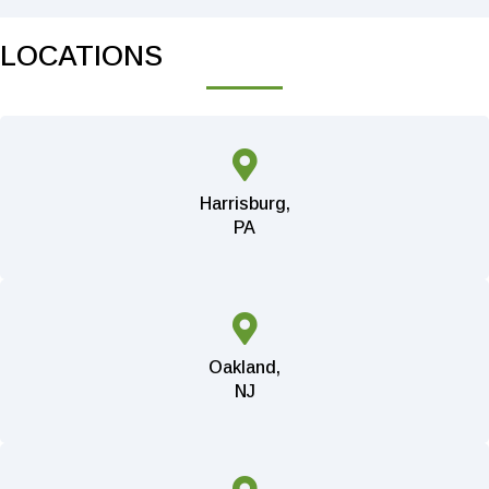
LOCATIONS
Harrisburg,
PA
Oakland,
NJ