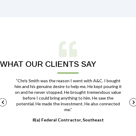
WHAT OUR CLIENTS SAY
ut you
“Chris Smith was the reason I went with A&C. I bought
lways
him and his genuine desire to help me. He kept pouring it
c
mprove
on and he never stopped. He brought tremendous value
ss.”
before I could bring anything to him. He saw the
potential. He made the investment. He also connected
me.”
8(a) Federal Contractor, Southeast