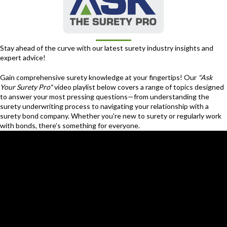
Stay ahead of the curve with our latest surety industry insights and
expert advice!
Gain comprehensive surety knowledge at your fingertips! Our
"Ask
Your Surety Pro"
video playlist below covers a range of topics designed
to answer your most pressing questions—from understanding the
surety underwriting process to navigating your relationship with a
surety bond company. Whether you're new to surety or regularly work
with bonds, there’s something for everyone.