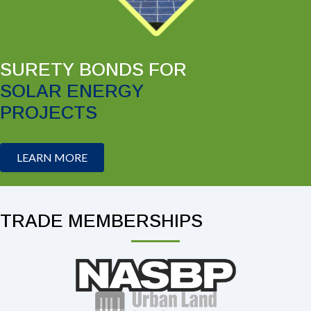
SURETY BONDS FOR
SOLAR ENERGY
PROJECTS
LEARN MORE
TRADE MEMBERSHIPS