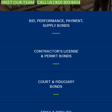
MEET OUR TEAM
CALL US (302) 303-8414
BID, PERFORMANCE, PAYMENT,
SUPPLY BONDS
CONTRACTOR’S LICENSE
& PERMIT BONDS
COURT & FIDUCIARY
BONDS