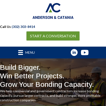
Call Us
(302) 303-8414
START A CONVERSATION
MENU
Build Bigger.
Win Better Projects.
Grow Your Bonding Capacity.
We help commercial and government contractors increase bonding
capacity, pursue larger contracts, and build stronger, more profitable
construction companies.