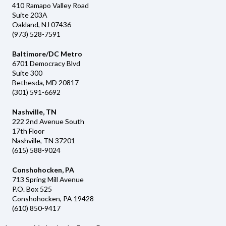
410 Ramapo Valley Road
Suite 203A
Oakland, NJ 07436
(973) 528-7591
Baltimore/DC Metro
6701 Democracy Blvd
Suite 300
Bethesda, MD 20817
(301) 591-6692
Nashville, TN
222 2nd Avenue South
17th Floor
Nashville, TN 37201
(615) 588-9024
Conshohocken, PA
713 Spring Mill Avenue
P.O. Box 525
Conshohocken, PA 19428
(610) 850-9417