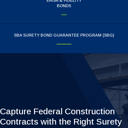
ERISA & FIDELITY
BONDS
SBA SURETY BOND GUARANTEE PROGRAM (SBG)
Surety Bond Agent On Call
Capture Federal Construction
Contracts with the Right Surety