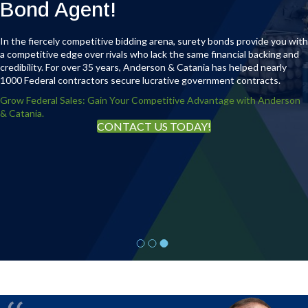
Immediate access to actionable surety
Bond Agent!
industry insight — when your bonding
In the fiercely competitive bidding arena, surety bonds provide you with
capacity, project risk, or growth strategy
a competitive edge over rivals who lack the same financial backing and
demands clarity.
credibility. For over 35 years, Anderson & Catania has helped nearly
1000 Federal contractors secure lucrative government contracts.
Grow Federal Sales: Gain Your Competitive Advantage with Anderson
& Catania.
REQUEST A CONFIDENTIAL CALL
CONTACT US TODAY!
WATCH THE FULL INTERVIEW