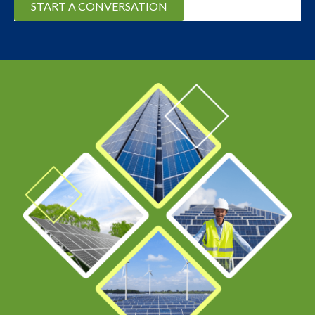
START A CONVERSATION