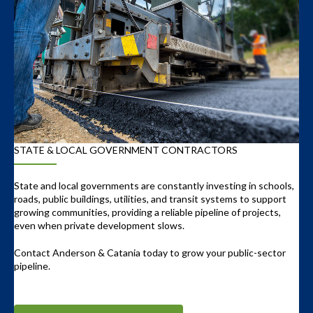
STATE & LOCAL GOVERNMENT CONTRACTORS
State and local governments are constantly investing in schools,
roads, public buildings, utilities, and transit systems to support
growing communities, providing a reliable pipeline of projects,
even when private development slows.
Contact Anderson & Catania today to grow your public-sector
pipeline.