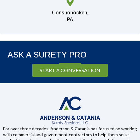
Conshohocken,
PA
ASK A SURETY PRO
START A CONVERSATION
For over three decades, Anderson & Catania has focused on working
with commercial and government contractors to help them seize