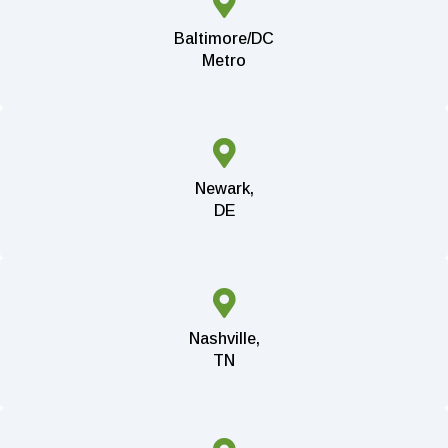
Baltimore/DC
Metro
Newark,
DE
Nashville,
TN