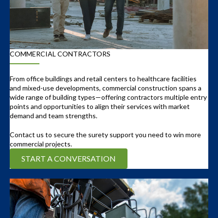
COMMERCIAL CONTRACTORS
From office buildings and retail centers to healthcare facilities
and mixed-use developments, commercial construction spans a
wide range of building types—offering contractors multiple entry
points and opportunities to align their services with market
demand and team strengths.
Contact us to secure the surety support you need to win more
commercial projects.
START A CONVERSATION