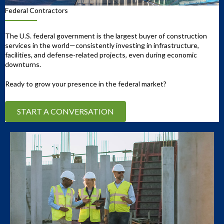
Federal Contractors
The U.S. federal government is the largest buyer of construction
services in the world—consistently investing in infrastructure,
facilities, and defense-related projects, even during economic
downturns.
Ready to grow your presence in the federal market?
START A CONVERSATION