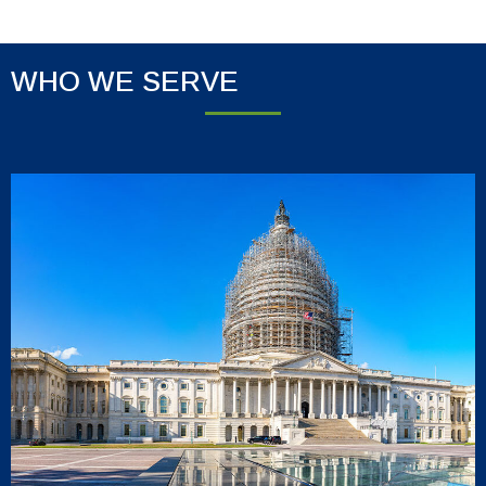
WHO WE SERVE