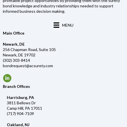
profitable project opportunities by providing them with the surety
bond knowledge and industry relationships needed to support
informed business decision making.
MENU
Main Office
Newark, DE
256 Chapman Road, Suite 105
Newark, DE 19702
(302) 303-8414
bondrequest@acsurety.com
Branch Offices
Harrisburg, PA
3811 Bellows Dr
Camp Hill, PA 17011
(717) 904-7109
Oakland, NJ