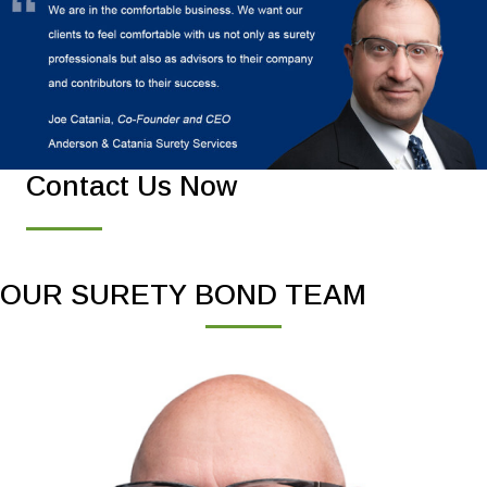
Contact Us Now
OUR SURETY BOND TEAM