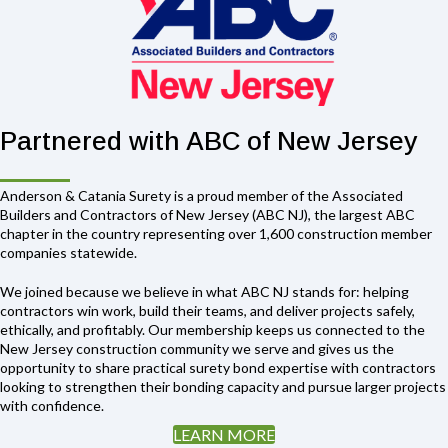
Partnered with ABC of New Jersey
Anderson & Catania Surety is a proud member of the Associated
Builders and Contractors of New Jersey (ABC NJ), the largest ABC
chapter in the country representing over 1,600 construction member
companies statewide.
We joined because we believe in what ABC NJ stands for: helping
contractors win work, build their teams, and deliver projects safely,
ethically, and profitably. Our membership keeps us connected to the
New Jersey construction community we serve and gives us the
opportunity to share practical surety bond expertise with contractors
looking to strengthen their bonding capacity and pursue larger projects
with confidence.
LEARN MORE