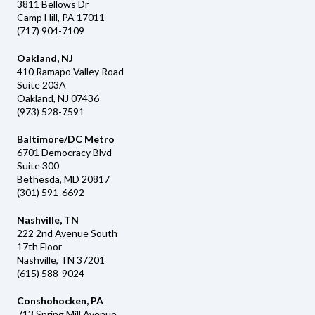
3811 Bellows Dr
Camp Hill, PA 17011
(717) 904-7109
Oakland, NJ
410 Ramapo Valley Road
Suite 203A
Oakland, NJ 07436
(973) 528-7591
Baltimore/DC Metro
6701 Democracy Blvd
Suite 300
Bethesda, MD 20817
(301) 591-6692
Nashville, TN
222 2nd Avenue South
17th Floor
Nashville, TN 37201
(615) 588-9024
Conshohocken, PA
713 Spring Mill Avenue