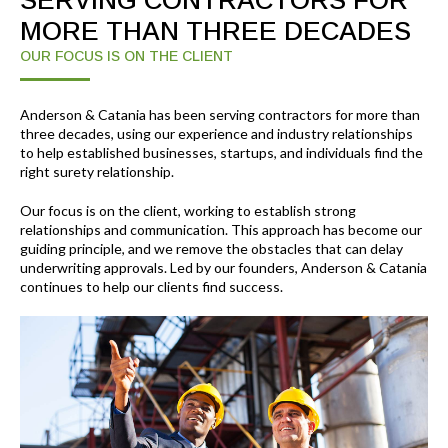
SERVING CONTRACTORS FOR
MORE THAN THREE DECADES
OUR FOCUS IS ON THE CLIENT
Anderson & Catania has been serving contractors for more than
three decades, using our experience and industry relationships
to help established businesses, startups, and individuals find the
right surety relationship.
Our focus is on the client, working to establish strong
relationships and communication. This approach has become our
guiding principle, and we remove the obstacles that can delay
underwriting approvals. Led by our founders, Anderson & Catania
continues to help our clients find success.