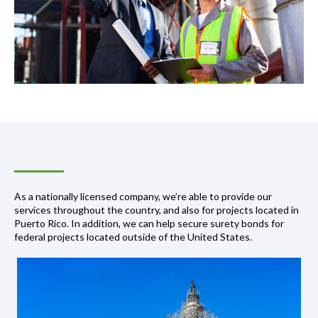
As a nationally licensed company, we’re able to provide our
services throughout the country, and also for projects located in
Puerto Rico. In addition, we can help secure surety bonds for
federal projects located outside of the United States.