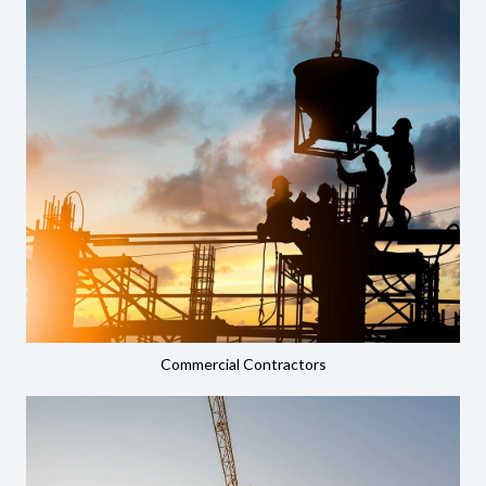
Commercial Contractors