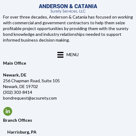
For over three decades, Anderson & Catania has focused on working
with commercial and government contractors to help them seize
profitable project opportunities by providing them with the surety
bond knowledge and industry relationships needed to support
informed business decision making.
MENU
Main Office
Newark, DE
256 Chapman Road, Suite 105
Newark, DE 19702
(302) 303-8414
bondrequest@acsurety.com
Branch Offices
Harrisburg, PA