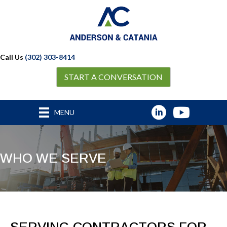
Call Us
(302) 303-8414
START A CONVERSATION
MENU
WHO WE SERVE