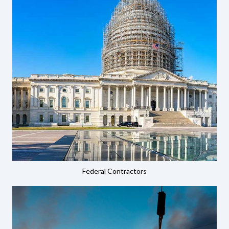
Federal Contractors