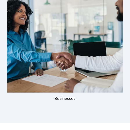
Businesses