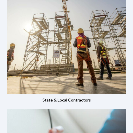
State & Local Contractors