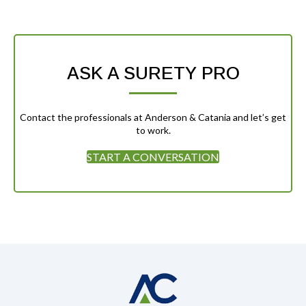
ASK A SURETY PRO
Contact the professionals at Anderson & Catania and let’s get
to work.
START A CONVERSATION