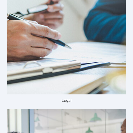
Legal