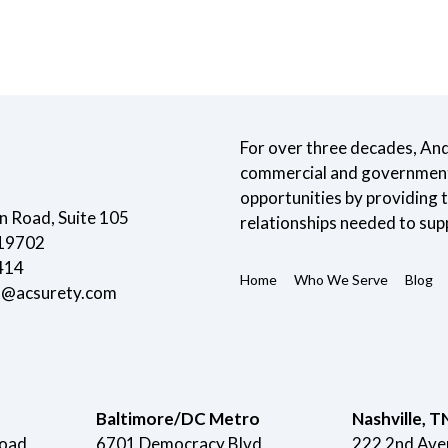
For over three decades, An
commercial and government 
opportunities by providing
 Road, Suite 105
relationships needed to sup
 19702
414
Home
Who We Serve
Blog
t@acsurety.com
Baltimore/DC Metro
Nashville, T
Road
6701 Democracy Blvd
222 2nd Ave