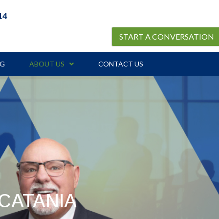
14
START A CONVERSATION
OG
ABOUT US
CONTACT US
CATANIA