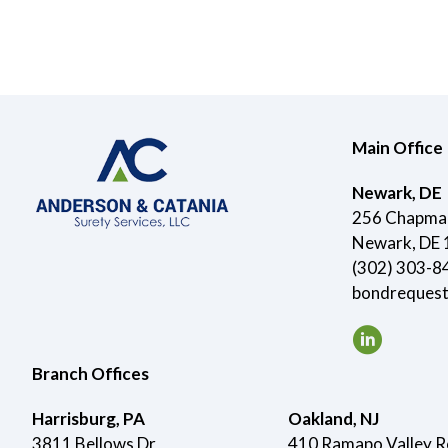
Main Office
Newark, DE
256 Chapman
Newark, DE
(302) 303-8
bondreques
Branch Offices
Harrisburg, PA
Oakland, NJ
3811 Bellows Dr
410 Ramapo Valley 