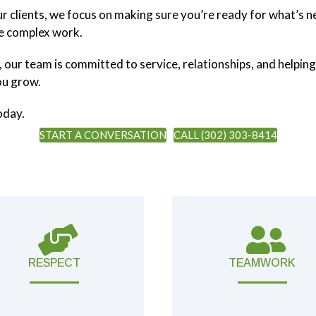
our clients, we focus on making sure you’re ready for what’s
re complex work.
, our team is committed to service, relationships, and helping
ou grow.
oday.
START A CONVERSATION
CALL (302) 303-8414
RESPECT
TEAMWORK