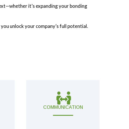
 next—whether it’s expanding your bonding
 you unlock your company’s full potential.
COMMUNICATION