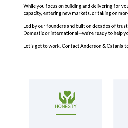
While you focus on building and delivering for y
capacity, entering new markets, or taking on mo
Led by our founders and built on decades of trust
Domestic or international—we’re ready to help y
Let’s get to work. Contact Anderson & Catania t
HONESTY