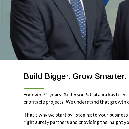
Build Bigger. Grow Smarter.
For over 30 years, Anderson & Catania has been h
profitable projects. We understand that growth d
That’s why we start by listening to your busines
right surety partners and providing the insight y