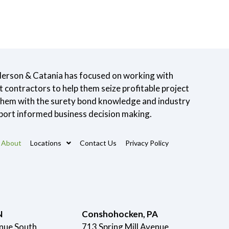
derson & Catania has focused on working with
contractors to help them seize profitable project
 them with the surety bond knowledge and industry
port informed business decision making.
About
Locations
Contact Us
Privacy Policy
N
Conshohocken, PA
nue South
713 Spring Mill Avenue