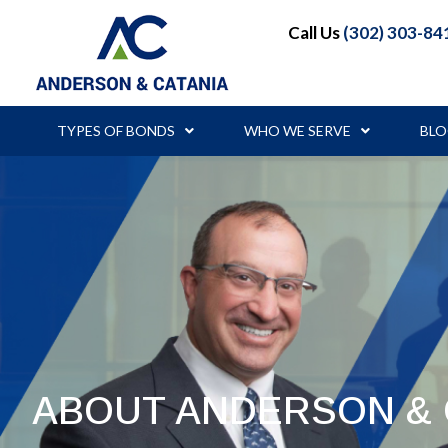
Call Us
(302) 303-84
TYPES OF BONDS
WHO WE SERVE
BL
ABOUT ANDERSON & 