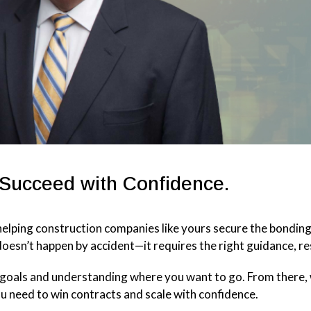
 Succeed with Confidence.
elping construction companies like yours secure the bondin
oesn’t happen by accident—it requires the right guidance, re
s goals and understanding where you want to go. From there,
ou need to win contracts and scale with confidence.