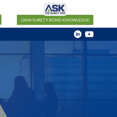
GAIN SURETY BOND KNOWLEDGE