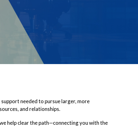
g support needed to pursue larger, more
sources, and relationships.
 we help clear the path—connecting you with the