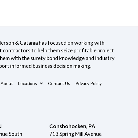
derson & Catania has focused on working with
contractors to help them seize profitable project
 them with the surety bond knowledge and industry
port informed business decision making.
About
Locations
Contact Us
Privacy Policy
N
Conshohocken, PA
nue South
713 Spring Mill Avenue