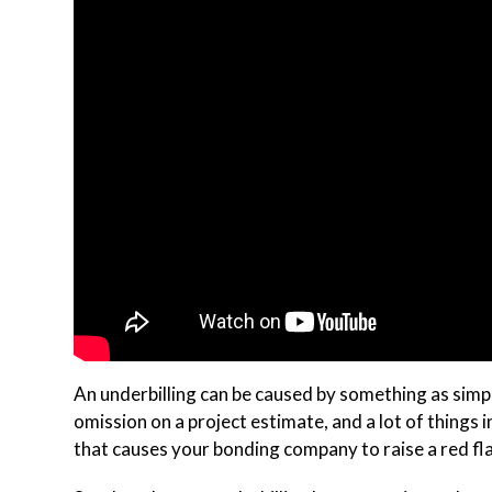
An underbilling can be caused by something as simple 
omission on a project estimate, and a lot of things 
that causes your bonding company to raise a red fl