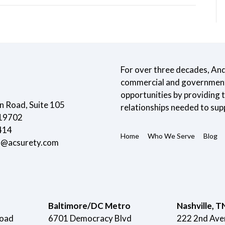
For over three decades, An
commercial and government 
opportunities by providing
 Road, Suite 105
relationships needed to sup
 19702
414
Home
Who We Serve
Blog
t@acsurety.com
Baltimore/DC Metro
Nashville, T
Road
6701 Democracy Blvd
222 2nd Ave