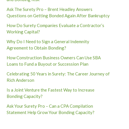
Ask The Surety Pro – Brent Headley Answers
Questions on Getting Bonded Again After Bankruptcy
How Do Surety Companies Evaluate a Contractor’s
Working Capital?
Why Do I Need to Sign a General Indemnity
Agreement to Obtain Bonding?
How Construction Business Owners Can Use SBA
Loans to Fund a Buyout or Succession Plan
Celebrating 50 Years in Surety: The Career Journey of
Rich Anderson
Is a Joint Venture the Fastest Way to Increase
Bonding Capacity?
Ask Your Surety Pro – Can a CPA Compilation
Statement Help Grow Your Bonding Capacity?