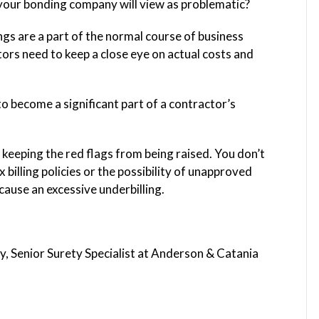
 your bonding company will view as problematic?
s are a part of the normal course of business
tors need to keep a close eye on actual costs and
o become a significant part of a contractor’s
 keeping the red flags from being raised. You don’t
billing policies or the possibility of unapproved
ause an excessive underbilling.
, Senior Surety Specialist at Anderson & Catania