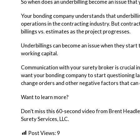
So when does an underbilling become an issue that
Your bonding company understands that underbilling
operations in the contracting industry. But contrac
billings vs. estimates as the project progresses.
Underbillings can become an issue when they start t
working capital.
Communication with your surety broker is crucial in
want your bonding company to start questioning lax 
change orders and other negative factors that can c
Want to learn more?
Don’t miss this 60-second video from Brent Headley
Surety Services, LLC.
Post Views:
9