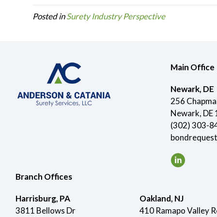
Posted in
Surety Industry Perspective
Main Office
Newark, DE
256 Chapman
Newark, DE
(302) 303-8
bondreques
Branch Offices
Harrisburg, PA
Oakland, NJ
3811 Bellows Dr
410 Ramapo Valley 