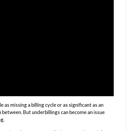
as missing a billing cycle or as significant as an
in between. But underbillings can become an issue
ag.