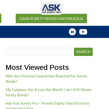
GAIN SURETY BOND KNOWLEDGE
Search
SEARCH
Most Viewed Posts
Why Are Personal Guarantees Required for Surety
Bonds?
My Company Has A Low Net Worth. Can I Still Obtain
Surety Bonds?
Ask Your Surety Pro – Private Equity Deal Structure
and Bonding Risk