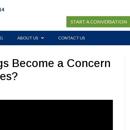
14
START A CONVERSATION
OG
ABOUT US
CONTACT US
ngs Become a Concern
ies?