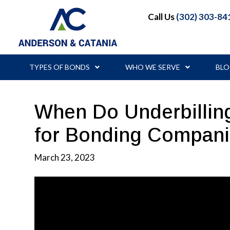
Call Us
(302) 303-84
TYPES OF BONDS
WHO WE SERVE
BL
When Do Underbilli
for Bonding Compan
March 23, 2023