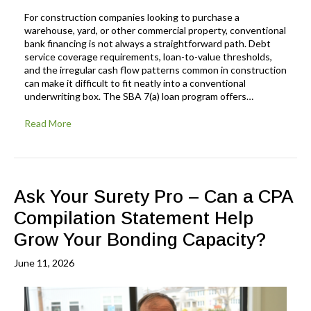
For construction companies looking to purchase a
warehouse, yard, or other commercial property, conventional
bank financing is not always a straightforward path. Debt
service coverage requirements, loan-to-value thresholds,
and the irregular cash flow patterns common in construction
can make it difficult to fit neatly into a conventional
underwriting box. The SBA 7(a) loan program offers…
Read More
Ask Your Surety Pro – Can a CPA
Compilation Statement Help
Grow Your Bonding Capacity?
June 11, 2026