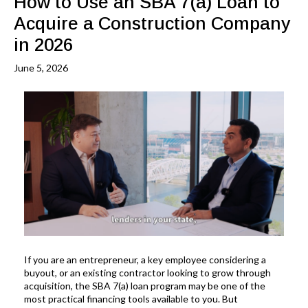
How to Use an SBA 7(a) Loan to
Acquire a Construction Company
in 2026
June 5, 2026
If you are an entrepreneur, a key employee considering a
buyout, or an existing contractor looking to grow through
acquisition, the SBA 7(a) loan program may be one of the
most practical financing tools available to you. But