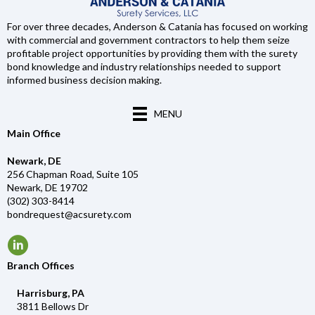
For over three decades, Anderson & Catania has focused on working
with commercial and government contractors to help them seize
profitable project opportunities by providing them with the surety
bond knowledge and industry relationships needed to support
informed business decision making.
MENU
Main Office
Newark, DE
256 Chapman Road, Suite 105
Newark, DE 19702
(302) 303-8414
bondrequest@acsurety.com
Branch Offices
Harrisburg, PA
3811 Bellows Dr