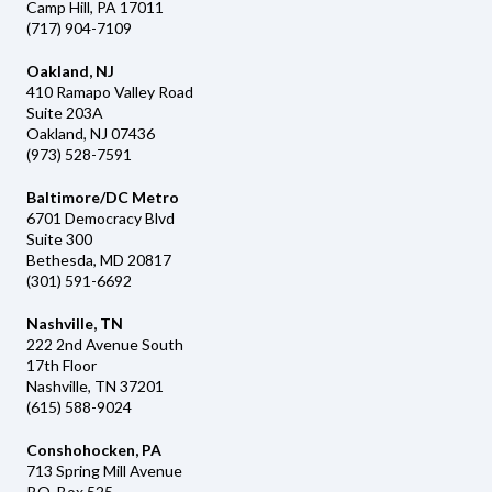
Camp Hill, PA 17011
(717) 904-7109
Oakland, NJ
410 Ramapo Valley Road
Suite 203A
Oakland, NJ 07436
(973) 528-7591
Baltimore/DC Metro
6701 Democracy Blvd
Suite 300
Bethesda, MD 20817
(301) 591-6692
Nashville, TN
222 2nd Avenue South
17th Floor
Nashville, TN 37201
(615) 588-9024
Conshohocken, PA
713 Spring Mill Avenue
P.O. Box 525