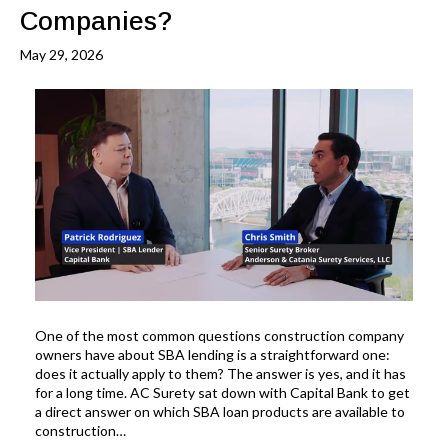
Companies?
May 29, 2026
One of the most common questions construction company
owners have about SBA lending is a straightforward one:
does it actually apply to them? The answer is yes, and it has
for a long time. AC Surety sat down with Capital Bank to get
a direct answer on which SBA loan products are available to
construction…