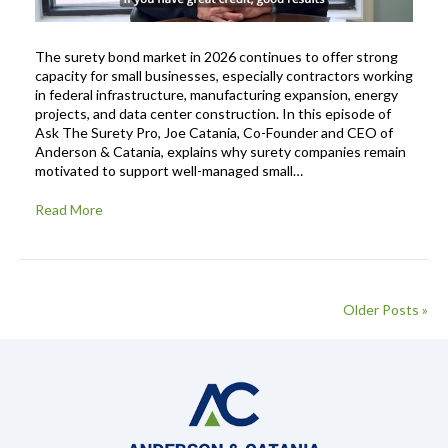
The surety bond market in 2026 continues to offer strong
capacity for small businesses, especially contractors working
in federal infrastructure, manufacturing expansion, energy
projects, and data center construction. In this episode of
Ask The Surety Pro, Joe Catania, Co-Founder and CEO of
Anderson & Catania, explains why surety companies remain
motivated to support well-managed small…
Read More
Older Posts »