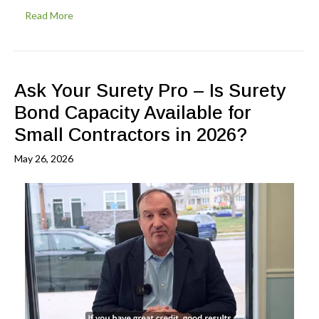
Read More
Ask Your Surety Pro – Is Surety
Bond Capacity Available for
Small Contractors in 2026?
May 26, 2026