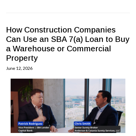
How Construction Companies
Can Use an SBA 7(a) Loan to Buy
a Warehouse or Commercial
Property
June 12, 2026