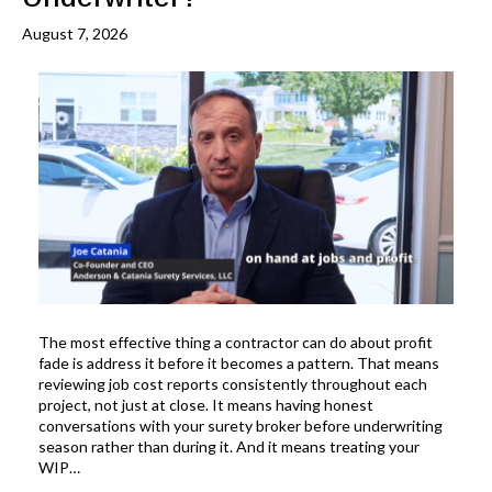
August 7, 2026
The most effective thing a contractor can do about profit
fade is address it before it becomes a pattern. That means
reviewing job cost reports consistently throughout each
project, not just at close. It means having honest
conversations with your surety broker before underwriting
season rather than during it. And it means treating your
WIP…