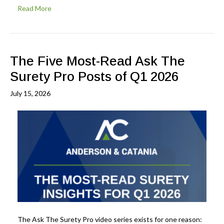
Read More
The Five Most-Read Ask The
Surety Pro Posts of Q1 2026
July 15, 2026
The Ask The Surety Pro video series exists for one reason: