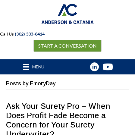
Call Us
(302) 303-8414
START A CONVERSATION
MENU
Posts by EmoryDay
Ask Your Surety Pro – When
Does Profit Fade Become a
Concern for Your Surety
Underwriter?