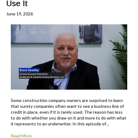
Use It
June 19, 2026
Some construction company owners are surprised to learn
that surety companies often want to see a business line of
credit in place, even if it is rarely used. The reason has less
to do with whether you draw on it and more to do with what
it represents to an underwriter. In this episode of…
Read More