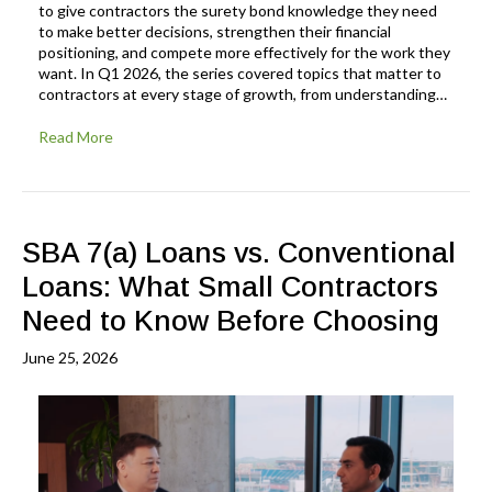
to give contractors the surety bond knowledge they need
to make better decisions, strengthen their financial
positioning, and compete more effectively for the work they
want. In Q1 2026, the series covered topics that matter to
contractors at every stage of growth, from understanding…
Read More
SBA 7(a) Loans vs. Conventional
Loans: What Small Contractors
Need to Know Before Choosing
June 25, 2026