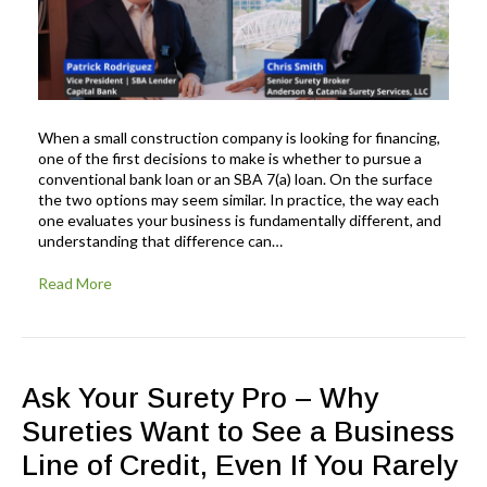
When a small construction company is looking for financing,
one of the first decisions to make is whether to pursue a
conventional bank loan or an SBA 7(a) loan. On the surface
the two options may seem similar. In practice, the way each
one evaluates your business is fundamentally different, and
understanding that difference can…
Read More
Ask Your Surety Pro – Why
Sureties Want to See a Business
Line of Credit, Even If You Rarely