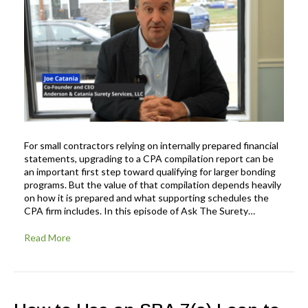
For small contractors relying on internally prepared financial
statements, upgrading to a CPA compilation report can be
an important first step toward qualifying for larger bonding
programs. But the value of that compilation depends heavily
on how it is prepared and what supporting schedules the
CPA firm includes. In this episode of Ask The Surety…
Read More