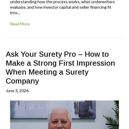
understanding how the process works, what underwriters
evaluate, and how investor capital and seller financing fit
into…
Read More
Ask Your Surety Pro – How to
Make a Strong First Impression
When Meeting a Surety
Company
June 3, 2026