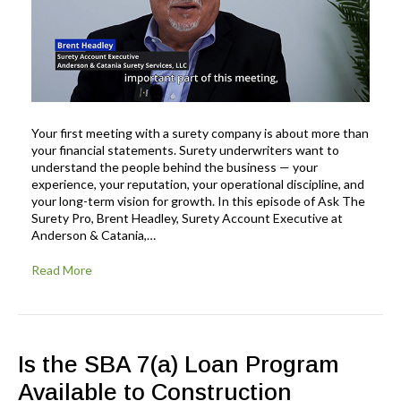
Your first meeting with a surety company is about more than
your financial statements. Surety underwriters want to
understand the people behind the business — your
experience, your reputation, your operational discipline, and
your long-term vision for growth. In this episode of Ask The
Surety Pro, Brent Headley, Surety Account Executive at
Anderson & Catania,…
Read More
Is the SBA 7(a) Loan Program
Available to Construction