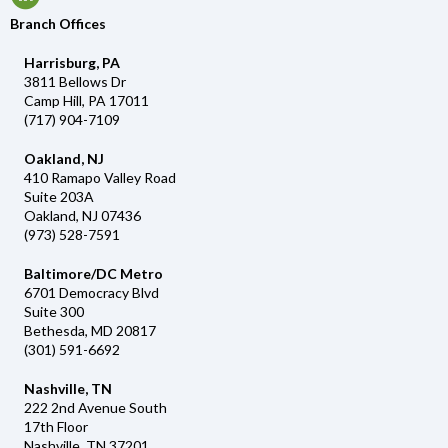
Branch Offices
Harrisburg, PA
3811 Bellows Dr
Camp Hill, PA 17011
(717) 904-7109
Oakland, NJ
410 Ramapo Valley Road
Suite 203A
Oakland, NJ 07436
(973) 528-7591
Baltimore/DC Metro
6701 Democracy Blvd
Suite 300
Bethesda, MD 20817
(301) 591-6692
Nashville, TN
222 2nd Avenue South
17th Floor
Nashville, TN 37201