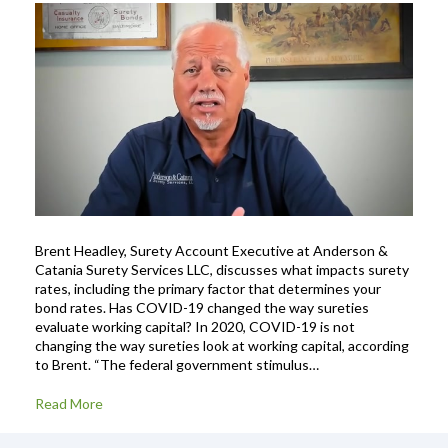
Brent Headley, Surety Account Executive at Anderson &
Catania Surety Services LLC, discusses what impacts surety
rates, including the primary factor that determines your
bond rates. Has COVID-19 changed the way sureties
evaluate working capital? In 2020, COVID-19 is not
changing the way sureties look at working capital, according
to Brent. “The federal government stimulus…
Read More