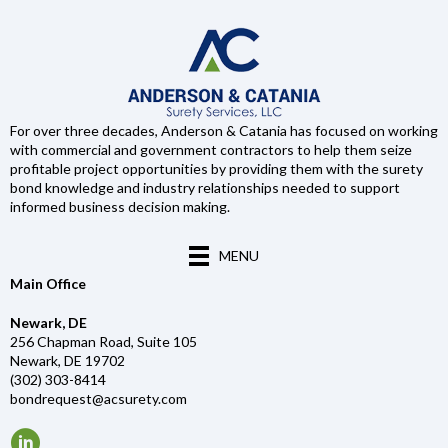
For over three decades, Anderson & Catania has focused on working
with commercial and government contractors to help them seize
profitable project opportunities by providing them with the surety
bond knowledge and industry relationships needed to support
informed business decision making.
MENU
Main Office
Newark, DE
256 Chapman Road, Suite 105
Newark, DE 19702
(302) 303-8414
bondrequest@acsurety.com