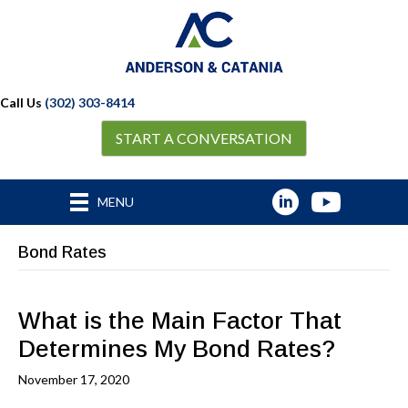
Call Us
(302) 303-8414
START A CONVERSATION
MENU
Bond Rates
What is the Main Factor That
Determines My Bond Rates?
November 17, 2020